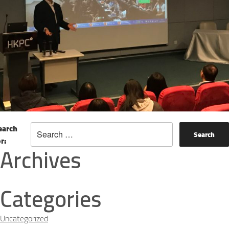
earch
or:
Archives
Categories
Uncategorized