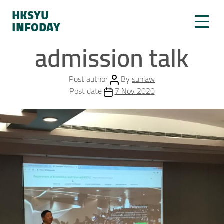
HKSYU
INFODAY
admission talk
Post author
By
sunlaw
Post date
7 Nov 2020