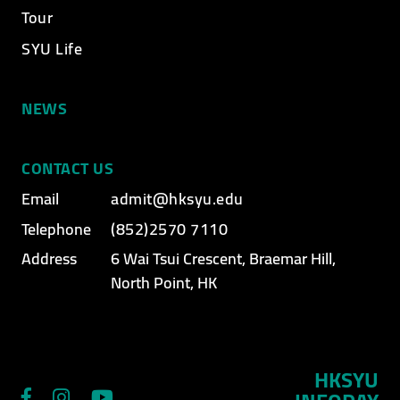
Tour
SYU Life
NEWS
CONTACT US
Email
admit@hksyu.edu
Telephone
(852)2570 7110
Address
6 Wai Tsui Crescent, Braemar Hill,
North Point, HK
HKSYU