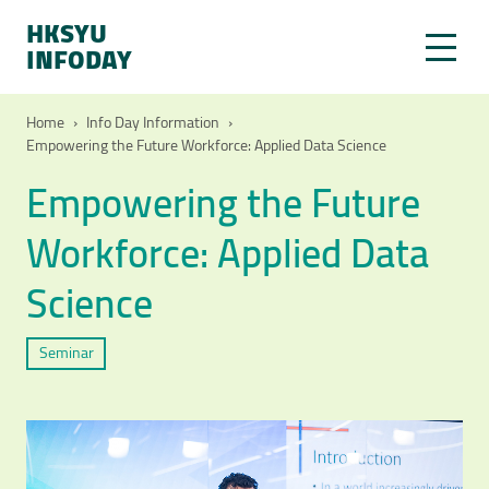
HKSYU
INFODAY
Home
›
Info Day Information
›
Empowering the Future Workforce: Applied Data Science
Empowering the Future
Workforce: Applied Data
Science
Seminar