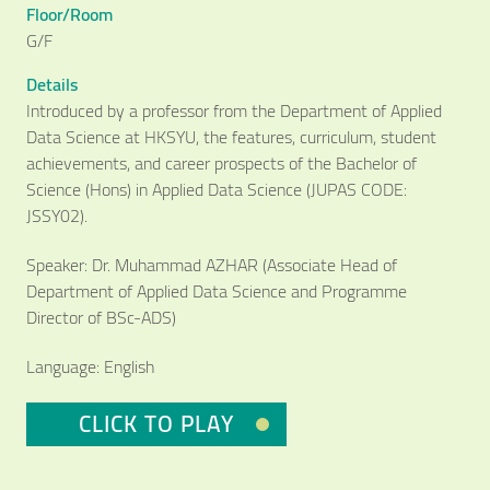
Floor/Room
G/F
Details
Introduced by a professor from the Department of Applied
Data Science at HKSYU, the features, curriculum, student
achievements, and career prospects of the Bachelor of
Science (Hons) in Applied Data Science (JUPAS CODE:
JSSY02).
Speaker: Dr. Muhammad AZHAR (Associate Head of
Department of Applied Data Science and Programme
Director of BSc-ADS)
Language: English
Video Title
Video category
CLICK TO PLAY