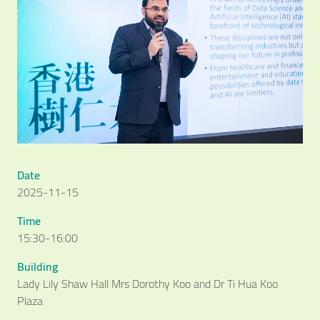
Date
2025-11-15
Time
15:30-16:00
Building
Lady Lily Shaw Hall Mrs Dorothy Koo and Dr Ti Hua Koo
Plaza