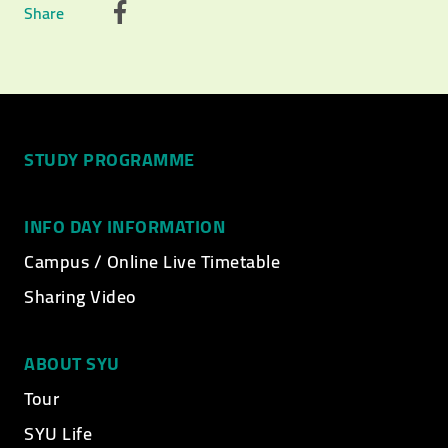
Share
STUDY PROGRAMME
INFO DAY INFORMATION
Campus / Online Live Timetable
Sharing Video
ABOUT SYU
Tour
SYU Life