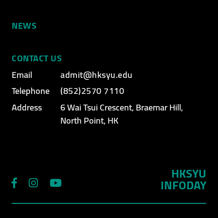
NEWS
CONTACT US
Email
admit@hksyu.edu
Telephone
(852)2570 7110
Address
6 Wai Tsui Crescent, Braemar Hill,
North Point, HK
HKSYU
INFODAY