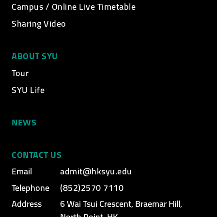
Campus / Online Live Timetable
Sharing Video
ABOUT SYU
Tour
SYU Life
NEWS
CONTACT US
Email
admit@hksyu.edu
Telephone
(852)2570 7110
Address
6 Wai Tsui Crescent, Braemar Hill,
North Point, HK