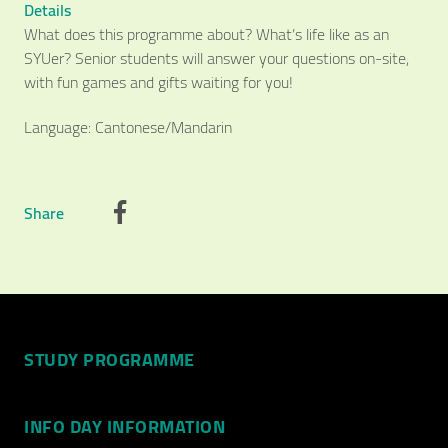
Details
What does this programme about? What’s life like as an
SYUer? Senior students will answer your questions on-site,
with fun games and gifts waiting for you!
Language: Cantonese/Mandarin
Share
Video Title
Video category
STUDY PROGRAMME
INFO DAY INFORMATION