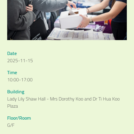
Date
2025-11-15
Time
10:00-17:00
Building
Lady Lily Shaw Hall - Mrs Dorothy Koo and Dr Ti Hua Koo
Plaza
Floor/Room
G/F