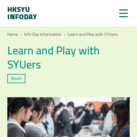
HKSYU
INFODAY
Home
›
Info Day Information
›
Learn and Play with SYUers
Learn and Play with
SYUers
Booth