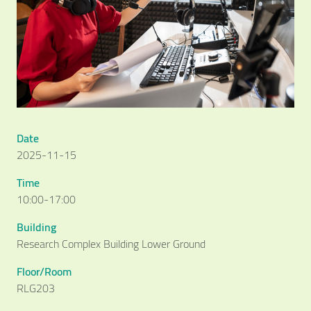
Date
2025-11-15
Time
10:00-17:00
Building
Research Complex Building Lower Ground
Floor/Room
RLG203