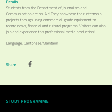
Details
Students from the Department of Journalism and
Communication are on-Air! They showcase their internship
projects through using commercial-grade equipment to
record news, financial and cultural programs. Visitors can also
join and experience this professional media production!
Language: Cantonese/Mandarin
Video Title
Share
Video category
STUDY PROGRAMME