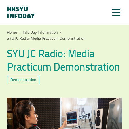
HKSYU
INFODAY
Home
›
Info Day Information
›
SYU JC Radio: Media Practicum Demonstration
SYU JC Radio: Media
Practicum Demonstration
Demonstration