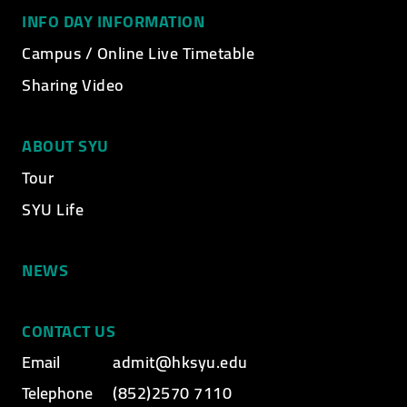
INFO DAY INFORMATION
Campus / Online Live Timetable
Sharing Video
ABOUT SYU
Tour
SYU Life
NEWS
CONTACT US
Email
admit@hksyu.edu
Telephone
(852)2570 7110