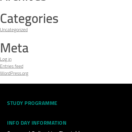
Categories
Uncategorized
Meta
Log in
Entries feed
WordPress.org
STUDY PROGRAMME
INFO DAY INFORMATION
Video Title