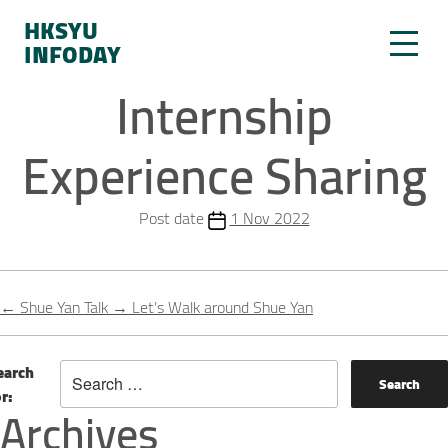
HKSYU
INFODAY
Internship
Experience Sharing
Post date
1 Nov 2022
←
Shue Yan Talk
→
Let’s Walk around Shue Yan
earch
or:
Archives