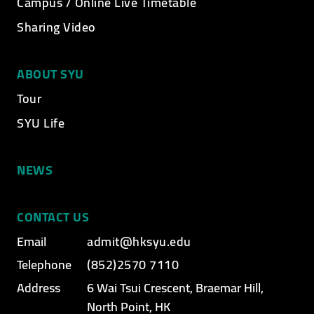
Campus / Online Live Timetable
Video category
Sharing Video
ABOUT SYU
Tour
SYU Life
NEWS
CONTACT US
Email
admit@hksyu.edu
Telephone
(852)2570 7110
Address
6 Wai Tsui Crescent, Braemar Hill,
North Point, HK