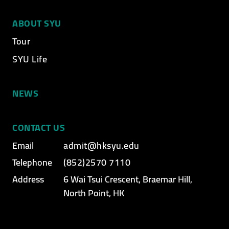
ABOUT SYU
Tour
SYU Life
NEWS
CONTACT US
Email
admit@hksyu.edu
Telephone
(852)2570 7110
Address
6 Wai Tsui Crescent, Braemar Hill,
North Point, HK