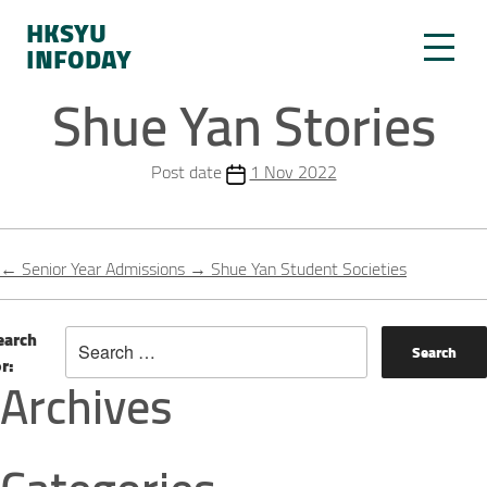
HKSYU
INFODAY
Shue Yan Stories
Post date
1 Nov 2022
←
Senior Year Admissions
→
Shue Yan Student Societies
earch
or:
Archives