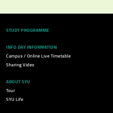
STUDY PROGRAMME
INFO DAY INFORMATION
Campus / Online Live Timetable
Sharing Video
ABOUT SYU
Tour
SYU Life