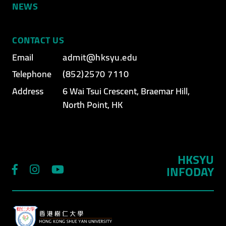
NEWS
CONTACT US
Email
admit@hksyu.edu
Telephone
(852)2570 7110
Address
6 Wai Tsui Crescent, Braemar Hill,
North Point, HK
HKSYU
INFODAY