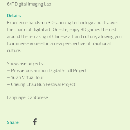
6/F Digital Imaging Lab
Details
Experience hands-on 3D scanning technology and discover
the charm of digital art! On-site, enjoy 3D games themed
around the remaking of Chinese art and culture, allowing you
to immerse yourself in a new perspective of traditional
culture.
Showcase projects:
– Prosperous Suzhou Digital Scroll Project
– Yulan Virtual Tour
– Cheung Chau Bun Festival Project
Video Title
Language: Cantonese
Video category
Share