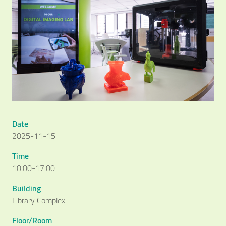
Date
2025-11-15
Time
10:00-17:00
Building
Library Complex
Floor/Room