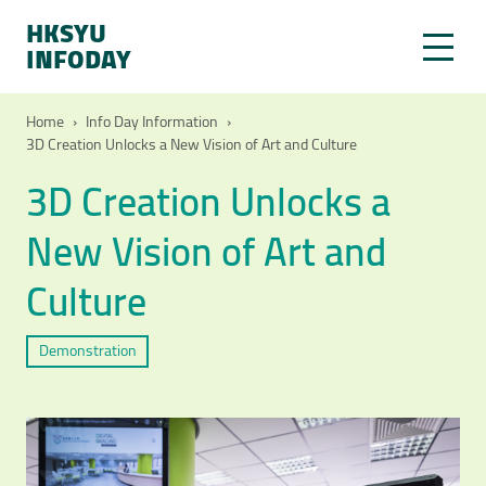
HKSYU
INFODAY
Home
›
Info Day Information
›
3D Creation Unlocks a New Vision of Art and Culture
3D Creation Unlocks a
New Vision of Art and
Culture
Demonstration