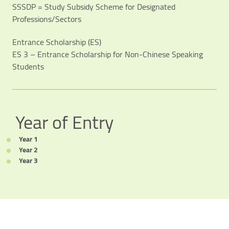
SSSDP = Study Subsidy Scheme for Designated
Professions/Sectors
Entrance Scholarship (ES)
ES 3 – Entrance Scholarship for Non-Chinese Speaking
Students
Video Title
Video category
Year of Entry
Year 1
Year 2
Year 3