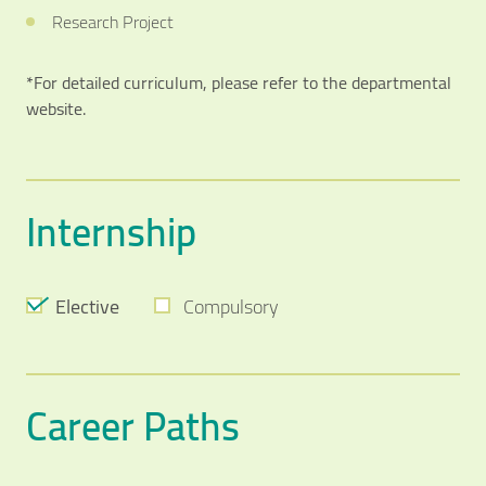
Research Project
*For detailed curriculum, please refer to the departmental
website.
Internship
Elective
Compulsory
Career Paths