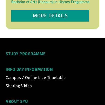
Bachelor of Arts (Honours) in History Programme
MORE DETAILS
STUDY PROGRAMME
INFO DAY INFORMATION
Campus / Online Live Timetable
Sharing Video
ABOUT SYU