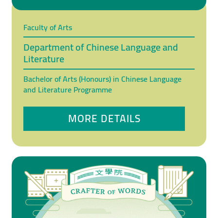
Faculty of Arts
Department of Chinese Language and
Literature
Bachelor of Arts (Honours) in Chinese Language
and Literature Programme
MORE DETAILS