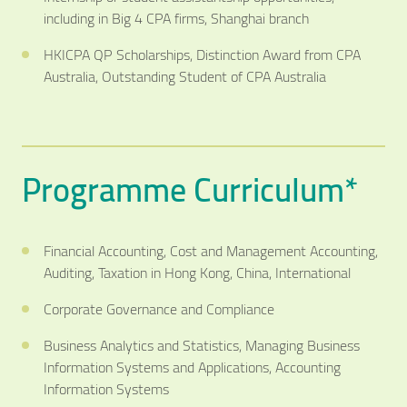
including in Big 4 CPA firms, Shanghai branch
HKICPA QP Scholarships, Distinction Award from CPA
Australia, Outstanding Student of CPA Australia
Programme Curriculum*
Financial Accounting, Cost and Management Accounting,
Auditing, Taxation in Hong Kong, China, International
Corporate Governance and Compliance
Business Analytics and Statistics, Managing Business
Information Systems and Applications, Accounting
Information Systems