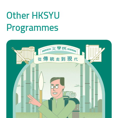
Other HKSYU
Programmes