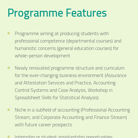
Programme Features
Programme aiming at producing students with
professional competence (departmental courses) and
humanistic concerns (general education courses) for
whole-person development
Newly renovated programme structure and curriculum
for the ever-changing business environment (Assurance
and Attestation Services and Practice, Accounting
Control Systems and Case Analysis, Workshop in
Spreadsheet Skills for Statistical Analysis)
Niche in a subfield of accounting (Professional Accounting
Stream, and Corporate Accounting and Finance Stream)
with future career prospects
Internship or student assistantship opportunities,