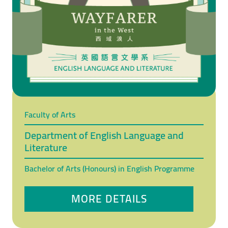
Faculty of Arts
Department of English Language and
Literature
Bachelor of Arts (Honours) in English Programme
MORE DETAILS