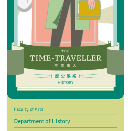
Faculty of Arts
Department of History