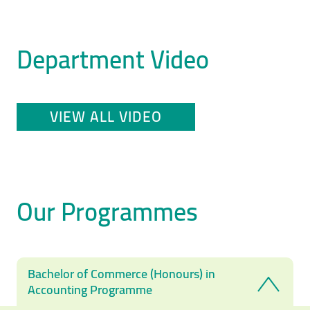
Department Video
VIEW ALL VIDEO
Our Programmes
Bachelor of Commerce (Honours) in
Accounting Programme