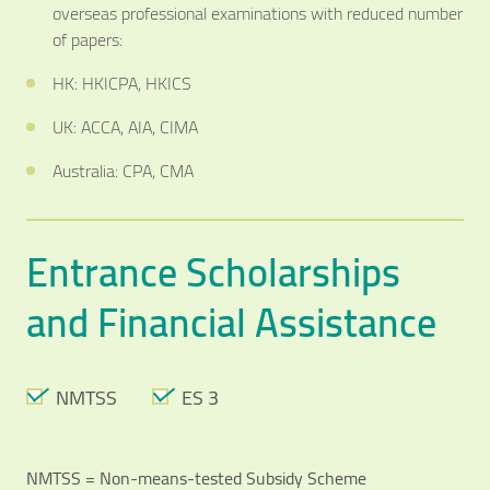
overseas professional examinations with reduced number
of papers:
HK: HKICPA, HKICS
UK: ACCA, AIA, CIMA
Australia: CPA, CMA
Entrance Scholarships
and Financial Assistance
NMTSS
ES 3
NMTSS = Non-means-tested Subsidy Scheme