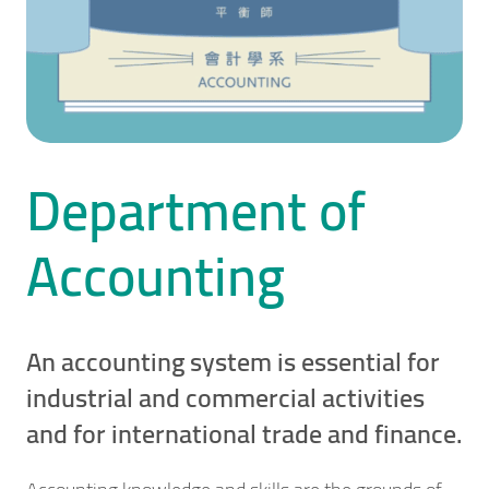
Department of
Accounting
An accounting system is essential for
industrial and commercial activities
and for international trade and finance.