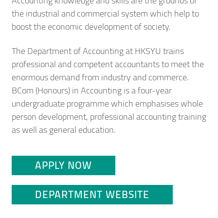
Accounting knowledge and skills are the grounds of
the industrial and commercial system which help to
boost the economic development of society.
The Department of Accounting at HKSYU trains
professional and competent accountants to meet the
enormous demand from industry and commerce.
BCom (Honours) in Accounting is a four-year
undergraduate programme which emphasises whole
person development, professional accounting training
as well as general education.
APPLY NOW
DEPARTMENT WEBSITE