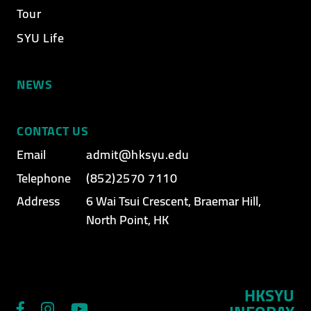
Tour
SYU Life
NEWS
CONTACT US
Email
admit@hksyu.edu
Telephone
(852)2570 7110
Address
6 Wai Tsui Crescent, Braemar Hill,
North Point, HK
HKSYU