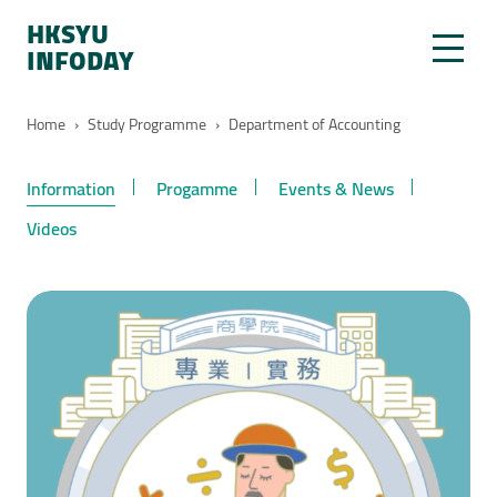
HKSYU
INFODAY
Home
›
Study Programme
›
Department of Accounting
Information
Progamme
Events & News
Videos