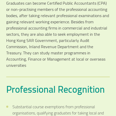
Graduates can become Certified Public Accountants (CPA)
or non-practising members of the professional accounting
bodies, after taking relevant professional examinations and
gaining relevant working experience. Besides from
professional accounting firms in commercial and industrial
sectors, they are also able to seek employment in the
Hong Kong SAR Government, particularly Audit
Commission, Inland Revenue Department and the
Treasury. They can study master programmes in
Accounting, Finance or Management at local or overseas
universities
Professional Recognition
Substantial course exemptions from professional
organisations, qualifying graduates for taking local and