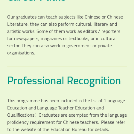
Our graduates can teach subjects like Chinese or Chinese
Literature, they can also perform cultural, literary and
artistic works. Some of them work as editors / reporters
for newspapers, magazines or textbooks, or in cultural
sector. They can also work in government or private
organisations.
Professional Recognition
This programme has been included in the list of “Language
Education and Language Teacher Education and
Qualifications”. Graduates are exempted from the language
proficiency requirement for Chinese teachers. Please refer
to the website of the Education Bureau for details.