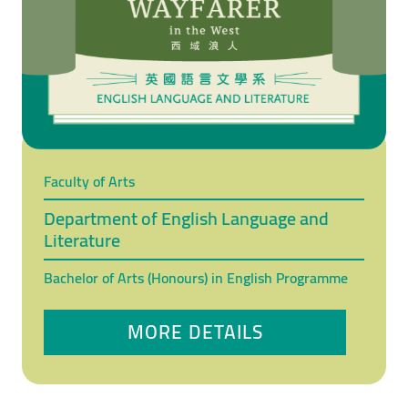
Faculty of Arts
Department of English Language and
Literature
Bachelor of Arts (Honours) in English Programme
MORE DETAILS