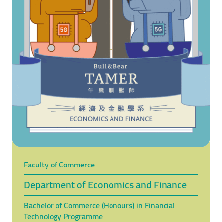
Faculty of Commerce
Department of Economics and Finance
Bachelor of Commerce (Honours) in Financial
Technology Programme