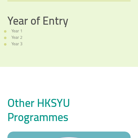
Year of Entry
Video Title
Year 1
Video category
Year 2
Year 3
Other HKSYU
Programmes