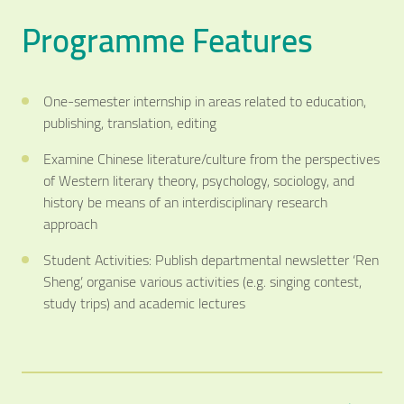
Programme Features
One-semester internship in areas related to education,
publishing, translation, editing
Examine Chinese literature/culture from the perspectives
of Western literary theory, psychology, sociology, and
history be means of an interdisciplinary research
approach
Student Activities: Publish departmental newsletter ‘Ren
Sheng’, organise various activities (e.g. singing contest,
study trips) and academic lectures