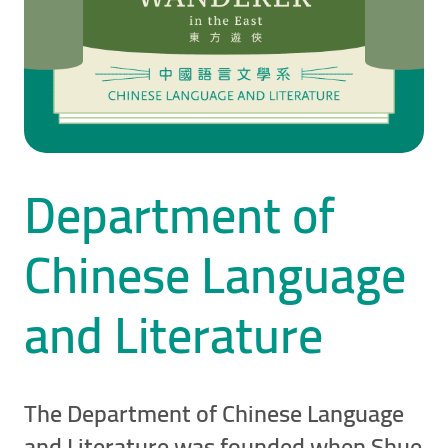
Department of
Chinese Language
and Literature
The Department of Chinese Language
and Literature was founded when Shue