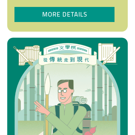
MORE DETAILS