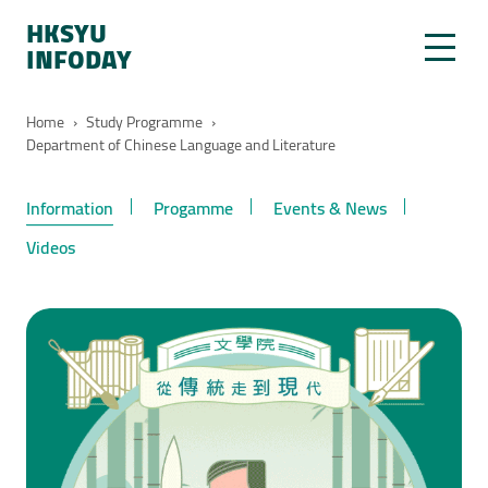
HKSYU
INFODAY
Home
›
Study Programme
›
Department of Chinese Language and Literature
Information
Progamme
Events & News
Videos