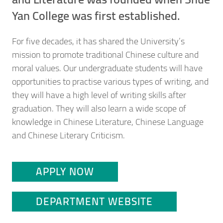
Yan College was first established.
For five decades, it has shared the University’s
mission to promote traditional Chinese culture and
moral values. Our undergraduate students will have
opportunities to practise various types of writing, and
they will have a high level of writing skills after
graduation. They will also learn a wide scope of
knowledge in Chinese Literature, Chinese Language
and Chinese Literary Criticism.
APPLY NOW
DEPARTMENT WEBSITE