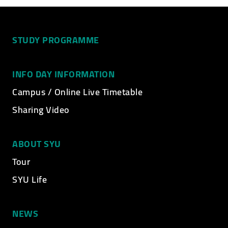
STUDY PROGRAMME
INFO DAY INFORMATION
Campus / Online Live Timetable
Sharing Video
ABOUT SYU
Tour
SYU Life
NEWS