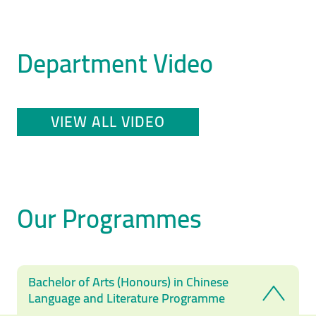
Department Video
VIEW ALL VIDEO
Our Programmes
Bachelor of Arts (Honours) in Chinese
Language and Literature Programme