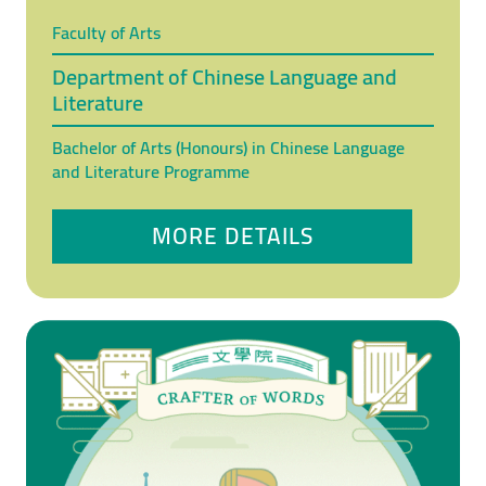
Faculty of Arts
Department of Chinese Language and
Literature
Bachelor of Arts (Honours) in Chinese Language
and Literature Programme
MORE DETAILS