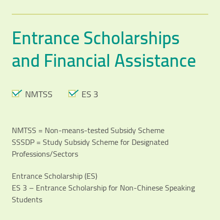
Entrance Scholarships
and Financial Assistance
NMTSS
ES 3
NMTSS = Non-means-tested Subsidy Scheme
SSSDP = Study Subsidy Scheme for Designated
Professions/Sectors
Entrance Scholarship (ES)
ES 3 – Entrance Scholarship for Non-Chinese Speaking
Students