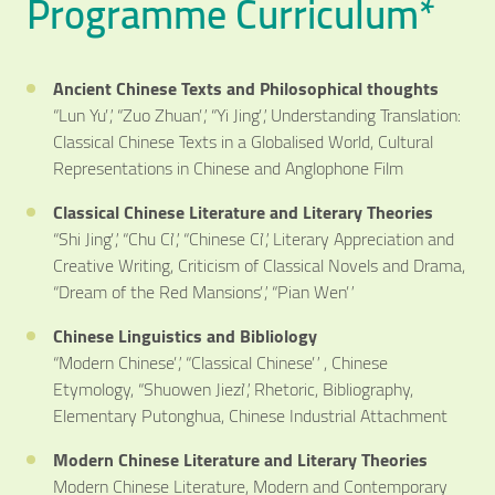
Programme Curriculum*
Ancient Chinese Texts and Philosophical thoughts
“Lun Yu”, “Zuo Zhuan”, “Yi Jing”, Understanding Translation:
Classical Chinese Texts in a Globalised World, Cultural
Representations in Chinese and Anglophone Film
Classical Chinese Literature and Literary Theories
“Shi Jing”, “Chu Ci”, “Chinese Ci”, Literary Appreciation and
Creative Writing, Criticism of Classical Novels and Drama,
“Dream of the Red Mansions”, “Pian Wen”
Chinese Linguistics and Bibliology
“Modern Chinese”, “Classical Chinese” , Chinese
Etymology, “Shuowen Jiezi”, Rhetoric, Bibliography,
Elementary Putonghua, Chinese Industrial Attachment
Modern Chinese Literature and Literary Theories
Modern Chinese Literature, Modern and Contemporary