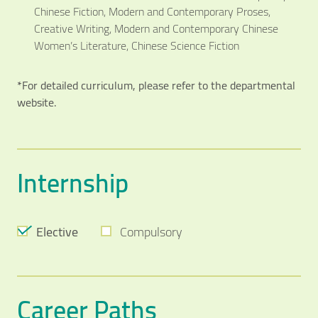
Chinese Fiction, Modern and Contemporary Proses,
Creative Writing, Modern and Contemporary Chinese
Women’s Literature, Chinese Science Fiction
*For detailed curriculum, please refer to the departmental
website.
Internship
Elective
Compulsory
Career Paths