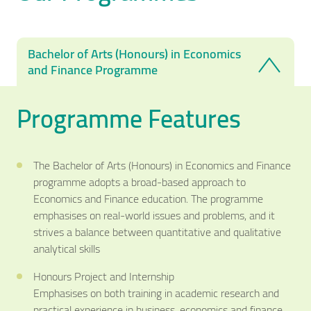
Bachelor of Arts (Honours) in Economics
and Finance Programme
Programme Features
The Bachelor of Arts (Honours) in Economics and Finance
programme adopts a broad-based approach to
Economics and Finance education. The programme
emphasises on real-world issues and problems, and it
strives a balance between quantitative and qualitative
analytical skills
Honours Project and Internship
Emphasises on both training in academic research and
practical experience in business, economics and finance