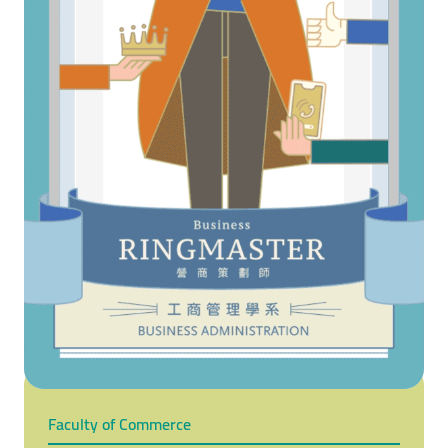
Faculty of Commerce