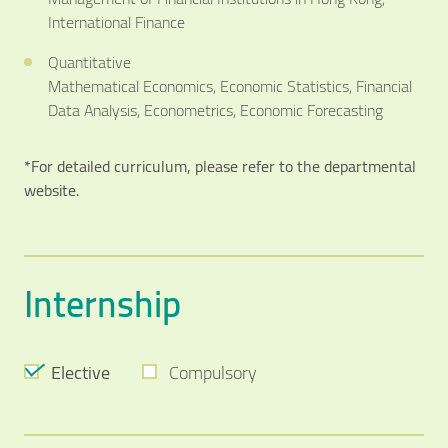
International Finance
Quantitative
Mathematical Economics, Economic Statistics, Financial
Data Analysis, Econometrics, Economic Forecasting
*For detailed curriculum, please refer to the departmental
website.
Internship
Elective
Compulsory