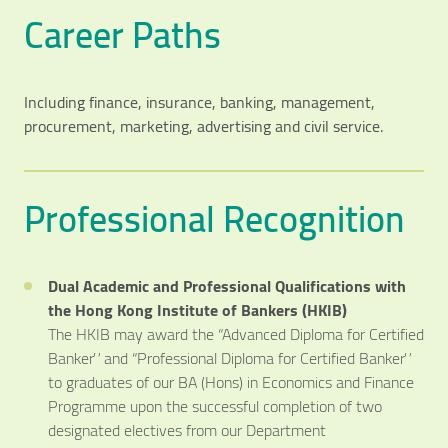
Career Paths
Including finance, insurance, banking, management,
procurement, marketing, advertising and civil service.
Professional Recognition
Dual Academic and Professional Qualifications with
the Hong Kong Institute of Bankers (HKIB)
The HKIB may award the “Advanced Diploma for Certified
Banker” and “Professional Diploma for Certified Banker”
to graduates of our BA (Hons) in Economics and Finance
Programme upon the successful completion of two
designated electives from our Department