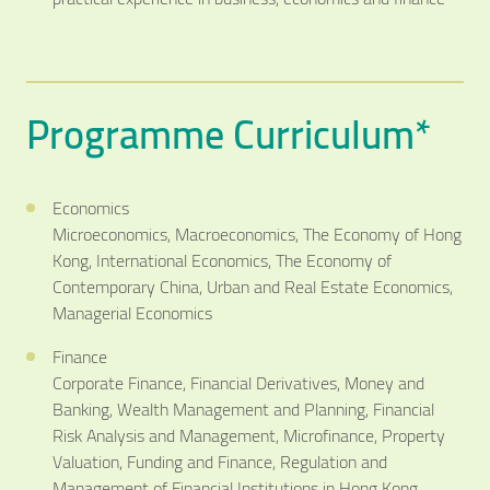
Programme Curriculum*
Economics
Microeconomics, Macroeconomics, The Economy of Hong
Kong, International Economics, The Economy of
Contemporary China, Urban and Real Estate Economics,
Managerial Economics
Finance
Corporate Finance, Financial Derivatives, Money and
Banking, Wealth Management and Planning, Financial
Risk Analysis and Management, Microfinance, Property
Valuation, Funding and Finance, Regulation and
Management of Financial Institutions in Hong Kong,