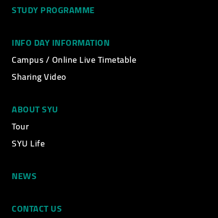
STUDY PROGRAMME
INFO DAY INFORMATION
Campus / Online Live Timetable
Sharing Video
ABOUT SYU
Tour
SYU Life
NEWS
CONTACT US