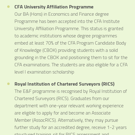
CFA University Affiliation Programme
Our BA (Hons) in Economics and Finance degree
Programme has been accepted into the CFA Institute
University Affiliation Programme. This status is granted
to academic institutions whose degree programmes
embed at least 70% of the CFA Program Candidate Body
of Knowledge (CBOK) providing students with a solid
grounding in the CBOK and positioning them to sit for the
CFA examinations. The students are also eligible for a CFA
level I examination scholarship
Royal Institution of Chartered Surveyors (RICS)
The E&F programme is recognised by Royal Institution of
Chartered Surveyors (RICS). Graduates from our
department with one-year relevant working experience
are eligible to apply for and become an Associate
Member (AssocRICS). Alternatively, they may pursue
further study for an accredited degree, receive 1-2 years
structured training, sit for RICS assessment and