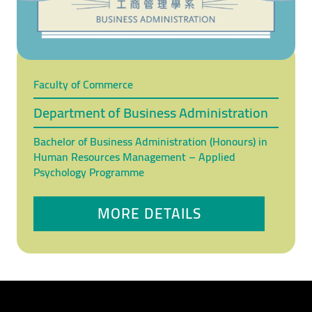
Faculty of Commerce
Department of Business Administration
Bachelor of Business Administration (Honours) in
Human Resources Management – Applied
Psychology Programme
MORE DETAILS