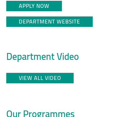
APPLY NOW
DEPARTMENT WEBSITE
Department Video
VIEW ALL VIDEO
Our Programmes