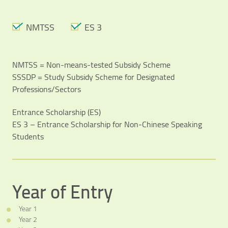
Video Title
NMTSS
ES 3
Video category
NMTSS = Non-means-tested Subsidy Scheme
SSSDP = Study Subsidy Scheme for Designated
Professions/Sectors
Entrance Scholarship (ES)
ES 3 – Entrance Scholarship for Non-Chinese Speaking
Students
Year of Entry
Year 1
Year 2