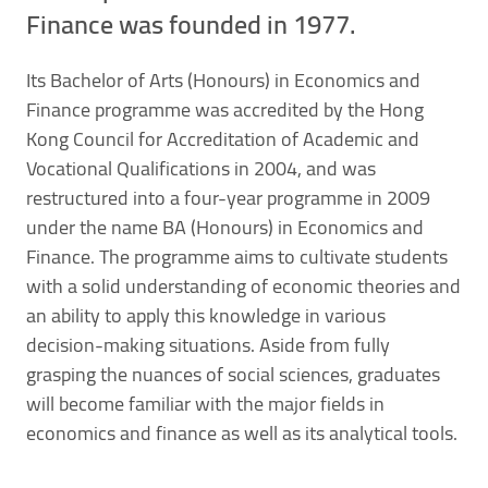
Finance was founded in 1977.
Its Bachelor of Arts (Honours) in Economics and
Finance programme was accredited by the Hong
Kong Council for Accreditation of Academic and
Vocational Qualifications in 2004, and was
restructured into a four-year programme in 2009
under the name BA (Honours) in Economics and
Finance. The programme aims to cultivate students
with a solid understanding of economic theories and
an ability to apply this knowledge in various
decision-making situations. Aside from fully
grasping the nuances of social sciences, graduates
will become familiar with the major fields in
economics and finance as well as its analytical tools.