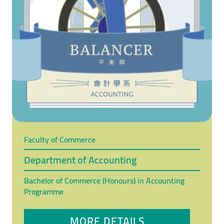
Faculty of Commerce
Department of Accounting
Bachelor of Commerce (Honours) in Accounting
Programme
MORE DETAILS