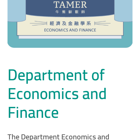
Department of
Economics and
Finance
The Department Economics and