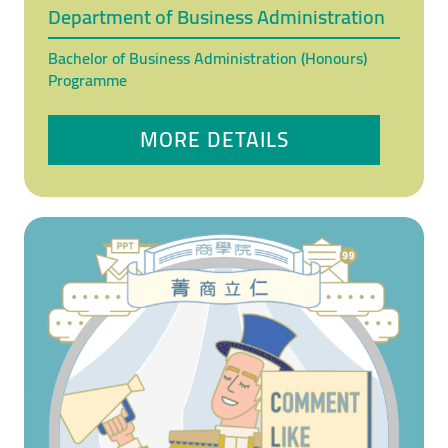
Department of Business Administration
Bachelor of Business Administration (Honours)
Programme
MORE DETAILS