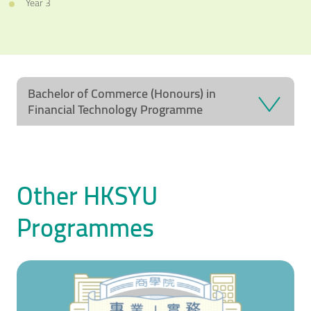
Year 3
Bachelor of Commerce (Honours) in
Financial Technology Programme
Other HKSYU
Programmes