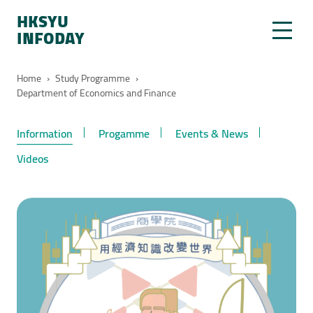
HKSYU
INFODAY
Home
›
Study Programme
›
Department of Economics and Finance
Information
Progamme
Events & News
Videos