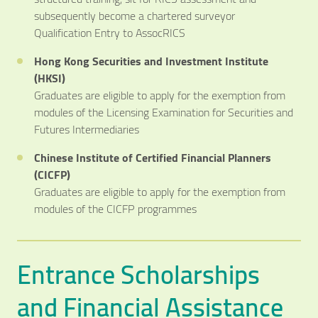
subsequently become a chartered surveyor
Qualification Entry to AssocRICS
Hong Kong Securities and Investment Institute
(HKSI)
Graduates are eligible to apply for the exemption from
modules of the Licensing Examination for Securities and
Futures Intermediaries
Chinese Institute of Certified Financial Planners
(CICFP)
Graduates are eligible to apply for the exemption from
modules of the CICFP programmes
Entrance Scholarships
and Financial Assistance