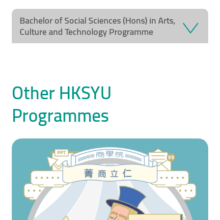
Video Title
Video category
Bachelor of Social Sciences (Hons) in Arts,
Culture and Technology Programme
Other HKSYU
Programmes