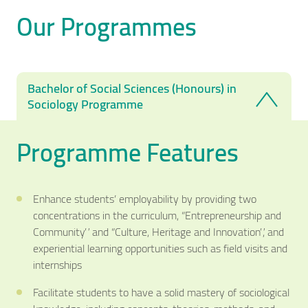
Our Programmes
Bachelor of Social Sciences (Honours) in
Sociology Programme
Programme Features
Enhance students’ employability by providing two
concentrations in the curriculum, “Entrepreneurship and
Community” and “Culture, Heritage and Innovation”, and
experiential learning opportunities such as field visits and
internships
Facilitate students to have a solid mastery of sociological