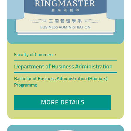
Faculty of Commerce
Department of Business Administration
Bachelor of Business Administration (Honours)
Programme
MORE DETAILS