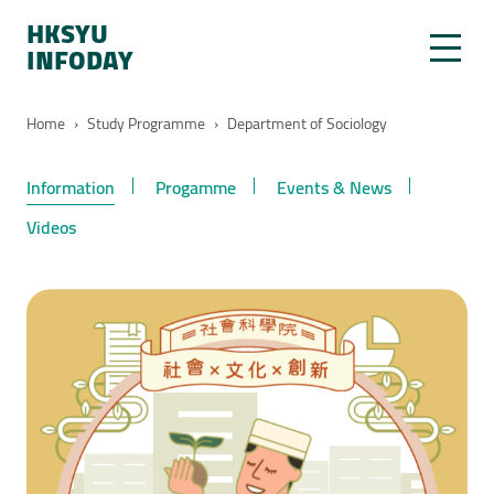
HKSYU
INFODAY
Home
›
Study Programme
›
Department of Sociology
Information
Progamme
Events & News
Videos