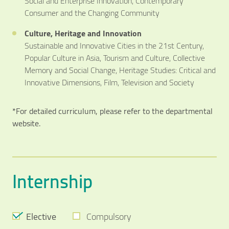
Social and Enterprise Innovation, Contemporary
Consumer and the Changing Community
Culture, Heritage and Innovation
Sustainable and Innovative Cities in the 21st Century,
Popular Culture in Asia, Tourism and Culture, Collective
Memory and Social Change, Heritage Studies: Critical and
Innovative Dimensions, Film, Television and Society
*For detailed curriculum, please refer to the departmental
website.
Internship
Elective
Compulsory