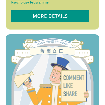
Psychology Programme
MORE DETAILS