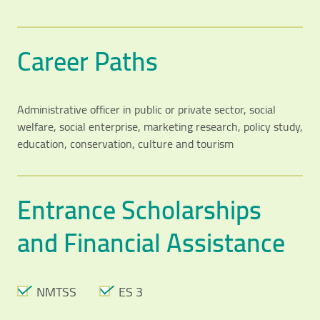
Career Paths
Administrative officer in public or private sector, social
welfare, social enterprise, marketing research, policy study,
education, conservation, culture and tourism
Entrance Scholarships
and Financial Assistance
NMTSS
ES 3