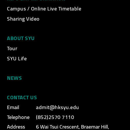
Campus / Online Live Timetable
Sharing Video
ABOUT SYU
Tour
SYU Life
NEWS
CONTACT US
Email
admit@hksyu.edu
Telephone
(852)2570 7110
Address
6 Wai Tsui Crescent, Braemar Hill,