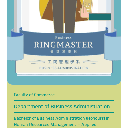
Faculty of Commerce
Department of Business Administration
Bachelor of Business Administration (Honours) in
Human Resources Management – Applied