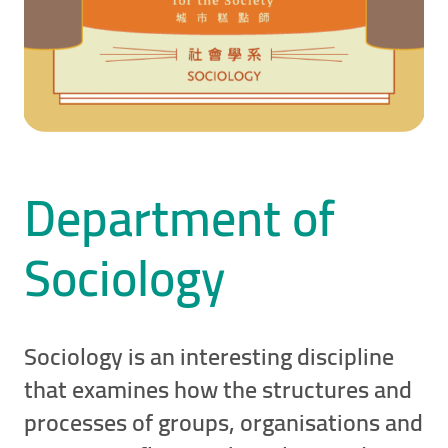
Department of
Sociology
Sociology is an interesting discipline
that examines how the structures and
processes of groups, organisations and