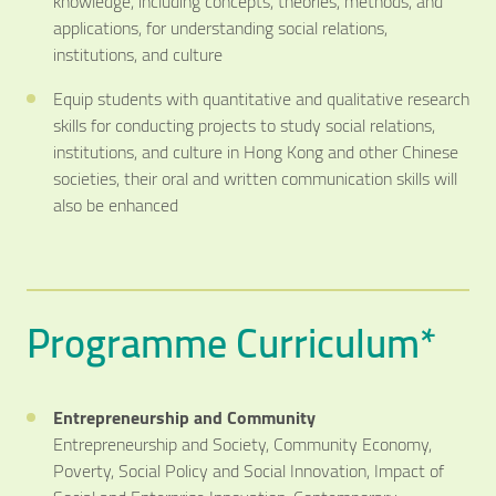
knowledge, including concepts, theories, methods, and
applications, for understanding social relations,
institutions, and culture
Equip students with quantitative and qualitative research
skills for conducting projects to study social relations,
institutions, and culture in Hong Kong and other Chinese
societies, their oral and written communication skills will
also be enhanced
Programme Curriculum*
Entrepreneurship and Community
Entrepreneurship and Society, Community Economy,
Poverty, Social Policy and Social Innovation, Impact of