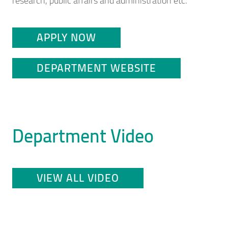
research, public affairs and administration etc.
APPLY NOW
DEPARTMENT WEBSITE
Department Video
VIEW ALL VIDEO