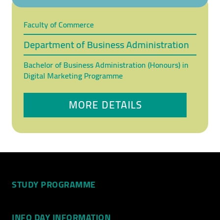
Faculty of Commerce
Department of Business Administration
Bachelor of Business Administration (Honours) in
Digital Marketing Programme
MORE DETAILS
STUDY PROGRAMME
INFO DAY INFORMATION