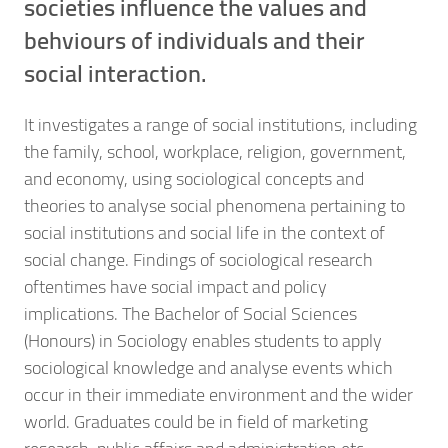
societies influence the values and
behviours of individuals and their
social interaction.
It investigates a range of social institutions, including
the family, school, workplace, religion, government,
and economy, using sociological concepts and
theories to analyse social phenomena pertaining to
social institutions and social life in the context of
social change. Findings of sociological research
oftentimes have social impact and policy
implications. The Bachelor of Social Sciences
(Honours) in Sociology enables students to apply
sociological knowledge and analyse events which
occur in their immediate environment and the wider
world. Graduates could be in field of marketing