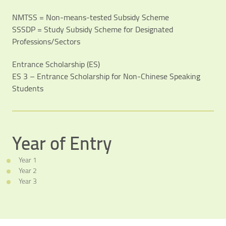
NMTSS = Non-means-tested Subsidy Scheme
SSSDP = Study Subsidy Scheme for Designated
Professions/Sectors
Entrance Scholarship (ES)
ES 3 – Entrance Scholarship for Non-Chinese Speaking
Students
Year of Entry
Year 1
Year 2
Year 3